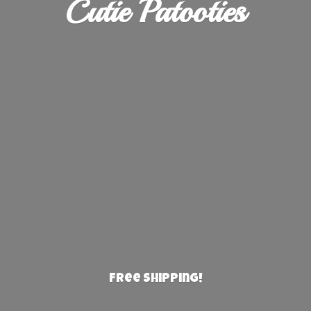
Cutie Patooties
Free Shipping!