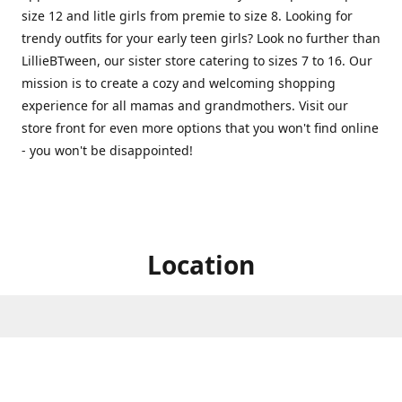
size 12 and litle girls from premie to size 8. Looking for
trendy outfits for your early teen girls? Look no further than
LillieBTween, our sister store catering to sizes 7 to 16. Our
mission is to create a cozy and welcoming shopping
experience for all mamas and grandmothers. Visit our
store front for even more options that you won't find online
- you won't be disappointed!
Location