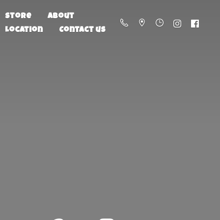
Store
About
Location
Contact us