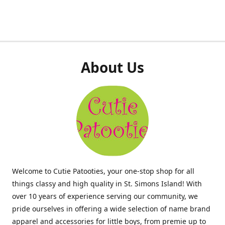
About Us
Welcome to Cutie Patooties, your one-stop shop for all
things classy and high quality in St. Simons Island! With
over 10 years of experience serving our community, we
pride ourselves in offering a wide selection of name brand
apparel and accessories for little boys, from premie up to