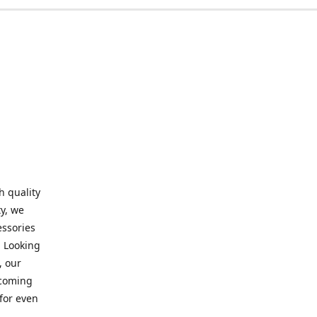
h quality
y, we
essories
. Looking
, our
elcoming
for even