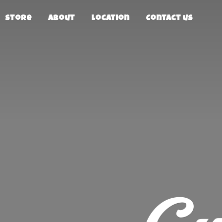
Store
About
Location
Contact us