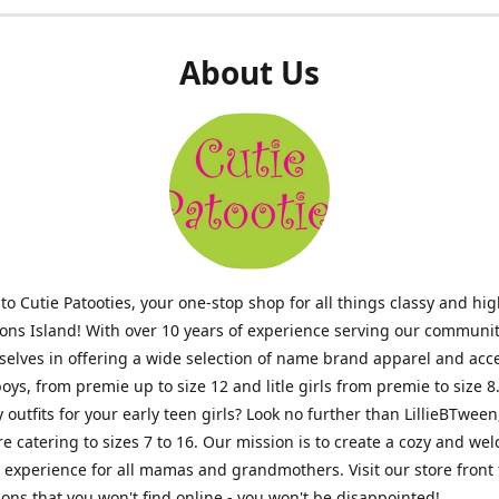
About Us
o Cutie Patooties, your one-stop shop for all things classy and hig
mons Island! With over 10 years of experience serving our communit
selves in offering a wide selection of name brand apparel and acc
 boys, from premie up to size 12 and litle girls from premie to size 8
y outfits for your early teen girls? Look no further than LillieBTween
ore catering to sizes 7 to 16. Our mission is to create a cozy and w
experience for all mamas and grandmothers. Visit our store front 
ons that you won't find online - you won't be disappointed!