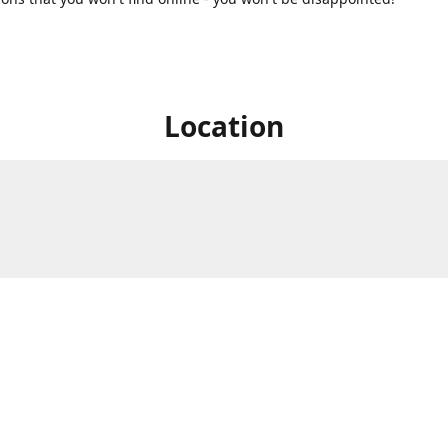
Location