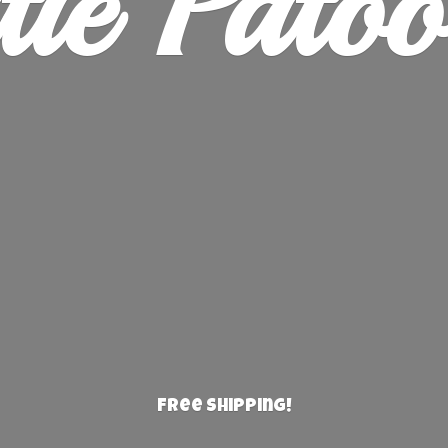
ie Patoo
Free Shipping!