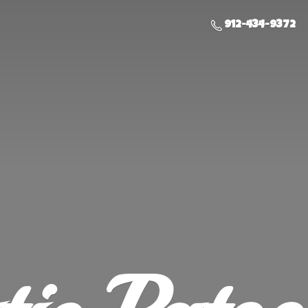
912-434-9372