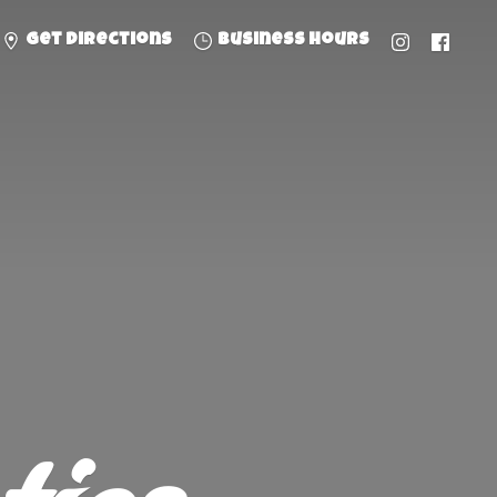
Get directions
Business hours