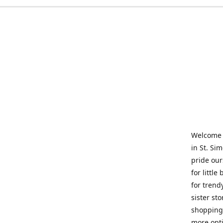
Welcome t
in St. Si
pride our
for little
for trend
sister st
shopping 
more opti