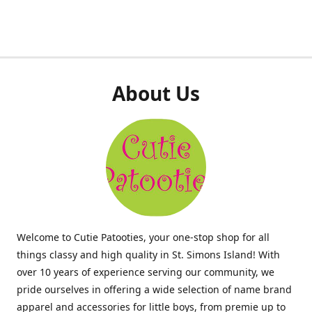
About Us
Welcome to Cutie Patooties, your one-stop shop for all
things classy and high quality in St. Simons Island! With
over 10 years of experience serving our community, we
pride ourselves in offering a wide selection of name brand
apparel and accessories for little boys, from premie up to