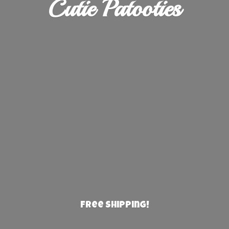
Cutie Patooties
Free Shipping!