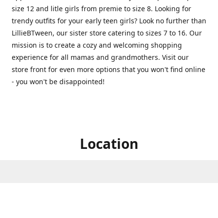
size 12 and litle girls from premie to size 8. Looking for
trendy outfits for your early teen girls? Look no further than
LillieBTween, our sister store catering to sizes 7 to 16. Our
mission is to create a cozy and welcoming shopping
experience for all mamas and grandmothers. Visit our
store front for even more options that you won't find online
- you won't be disappointed!
Location