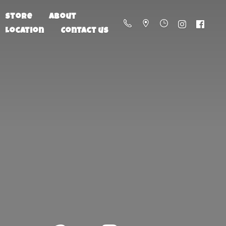
Store
About
Location
Contact us