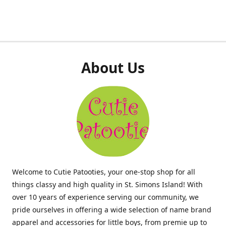
About Us
Welcome to Cutie Patooties, your one-stop shop for all
things classy and high quality in St. Simons Island! With
over 10 years of experience serving our community, we
pride ourselves in offering a wide selection of name brand
apparel and accessories for little boys, from premie up to