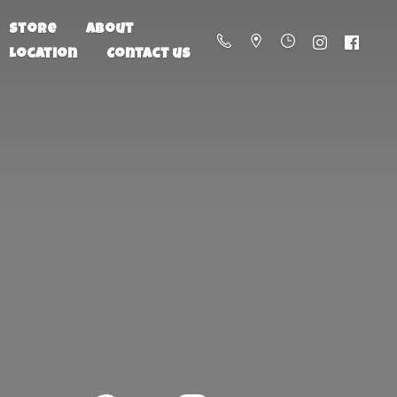
Store
About
Location
Contact us