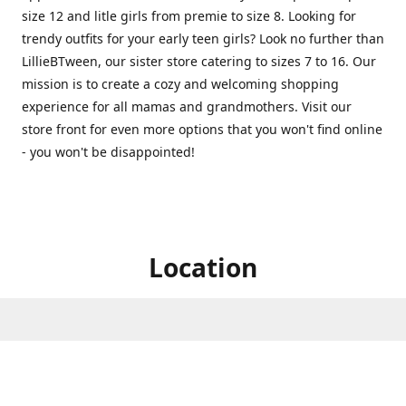
size 12 and litle girls from premie to size 8. Looking for
trendy outfits for your early teen girls? Look no further than
LillieBTween, our sister store catering to sizes 7 to 16. Our
mission is to create a cozy and welcoming shopping
experience for all mamas and grandmothers. Visit our
store front for even more options that you won't find online
- you won't be disappointed!
Location