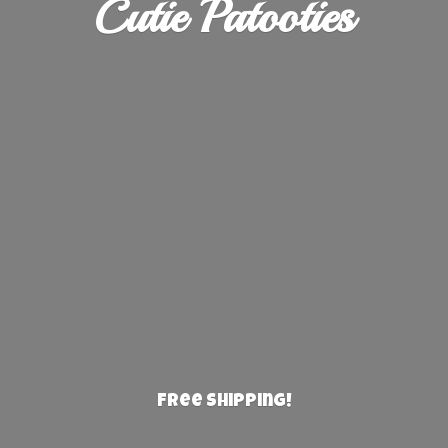
Cutie Patooties
Free Shipping!