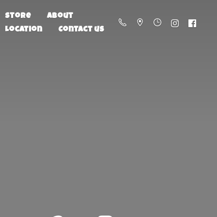
Store
About
Location
Contact us