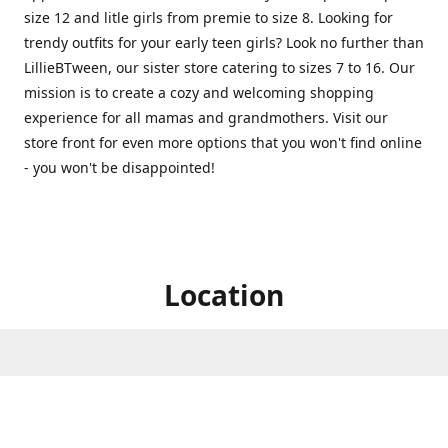
size 12 and litle girls from premie to size 8. Looking for
trendy outfits for your early teen girls? Look no further than
LillieBTween, our sister store catering to sizes 7 to 16. Our
mission is to create a cozy and welcoming shopping
experience for all mamas and grandmothers. Visit our
store front for even more options that you won't find online
- you won't be disappointed!
Location