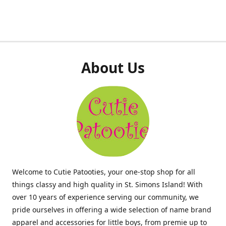
About Us
Welcome to Cutie Patooties, your one-stop shop for all
things classy and high quality in St. Simons Island! With
over 10 years of experience serving our community, we
pride ourselves in offering a wide selection of name brand
apparel and accessories for little boys, from premie up to