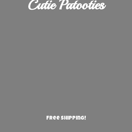
Cutie Patooties
Free Shipping!