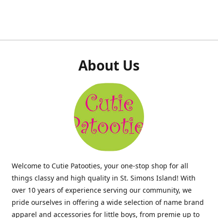
About Us
Welcome to Cutie Patooties, your one-stop shop for all
things classy and high quality in St. Simons Island! With
over 10 years of experience serving our community, we
pride ourselves in offering a wide selection of name brand
apparel and accessories for little boys, from premie up to