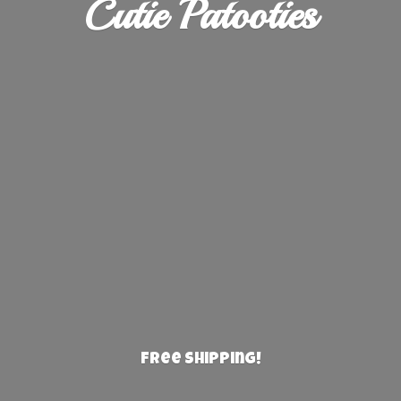
Cutie Patooties
Free Shipping!