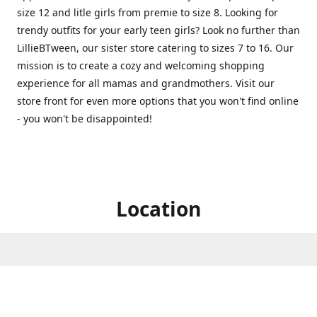
size 12 and litle girls from premie to size 8. Looking for
trendy outfits for your early teen girls? Look no further than
LillieBTween, our sister store catering to sizes 7 to 16. Our
mission is to create a cozy and welcoming shopping
experience for all mamas and grandmothers. Visit our
store front for even more options that you won't find online
- you won't be disappointed!
Location