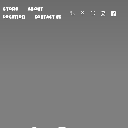
Store
About
Location
Contact us