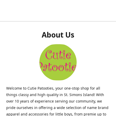
About Us
Welcome to Cutie Patooties, your one-stop shop for all
things classy and high quality in St. Simons Island! With
over 10 years of experience serving our community, we
pride ourselves in offering a wide selection of name brand
apparel and accessories for little boys, from premie up to