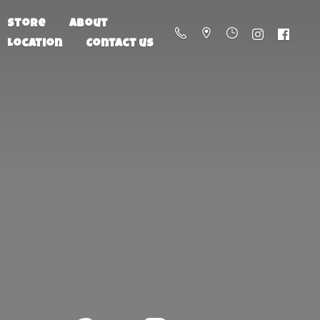
Store
About
Location
Contact us