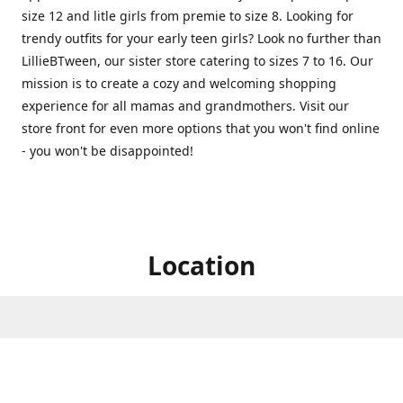
size 12 and litle girls from premie to size 8. Looking for
trendy outfits for your early teen girls? Look no further than
LillieBTween, our sister store catering to sizes 7 to 16. Our
mission is to create a cozy and welcoming shopping
experience for all mamas and grandmothers. Visit our
store front for even more options that you won't find online
- you won't be disappointed!
Location