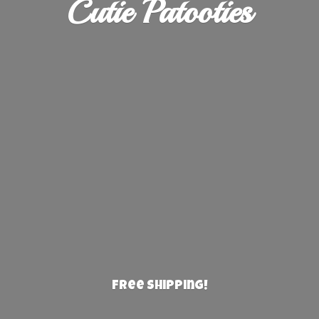
Cutie Patooties
Free Shipping!