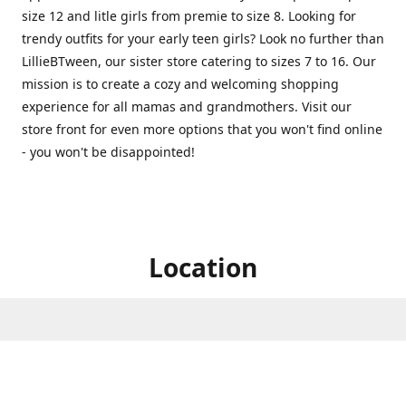
size 12 and litle girls from premie to size 8. Looking for
trendy outfits for your early teen girls? Look no further than
LillieBTween, our sister store catering to sizes 7 to 16. Our
mission is to create a cozy and welcoming shopping
experience for all mamas and grandmothers. Visit our
store front for even more options that you won't find online
- you won't be disappointed!
Location