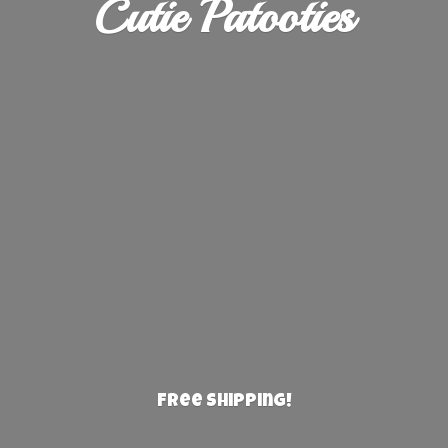
Cutie Patooties
Free Shipping!