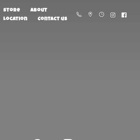
Store
About
Location
Contact us