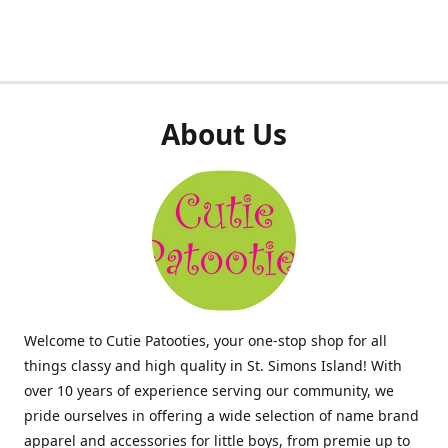
About Us
Welcome to Cutie Patooties, your one-stop shop for all
things classy and high quality in St. Simons Island! With
over 10 years of experience serving our community, we
pride ourselves in offering a wide selection of name brand
apparel and accessories for little boys, from premie up to