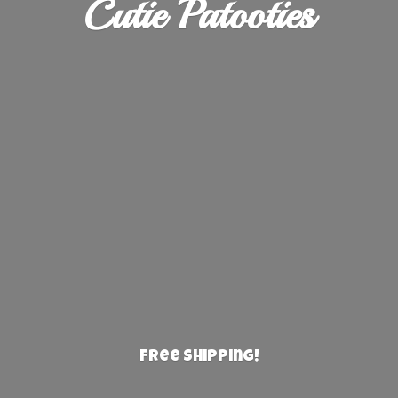
Cutie Patooties
Free Shipping!