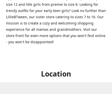
size 12 and litle girls from premie to size 8. Looking for
trendy outfits for your early teen girls? Look no further than
LillieBTween, our sister store catering to sizes 7 to 16. Our
mission is to create a cozy and welcoming shopping
experience for all mamas and grandmothers. Visit our
store front for even more options that you won't find online
- you won't be disappointed!
Location