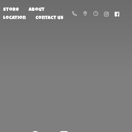
Store
About
Location
Contact us