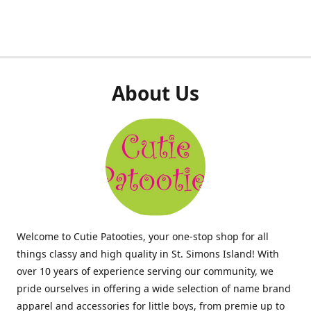
About Us
Welcome to Cutie Patooties, your one-stop shop for all
things classy and high quality in St. Simons Island! With
over 10 years of experience serving our community, we
pride ourselves in offering a wide selection of name brand
apparel and accessories for little boys, from premie up to