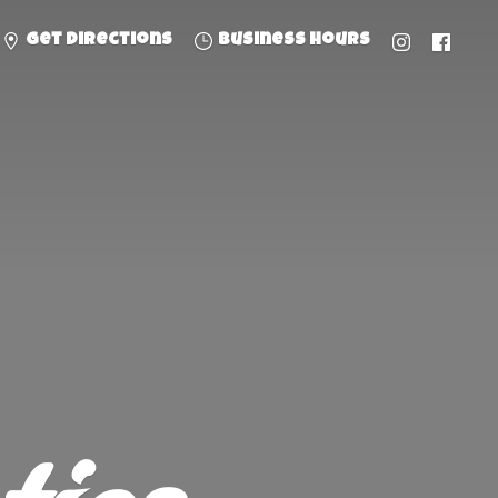
Get directions
Business hours