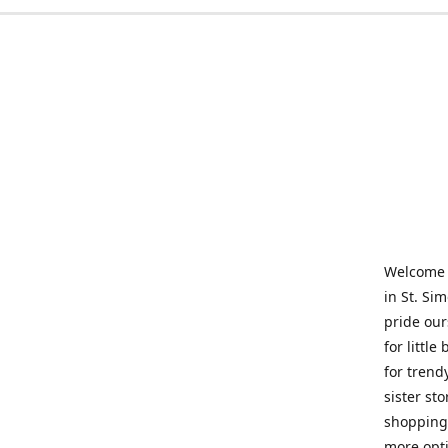
Welcome t
in St. Si
pride our
for little
for trend
sister st
shopping 
more opti