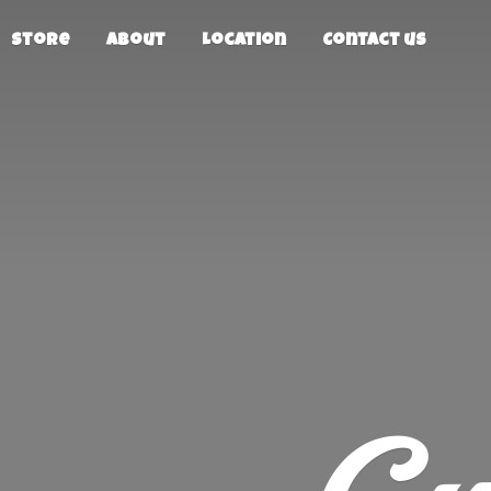
Store
About
Location
Contact us