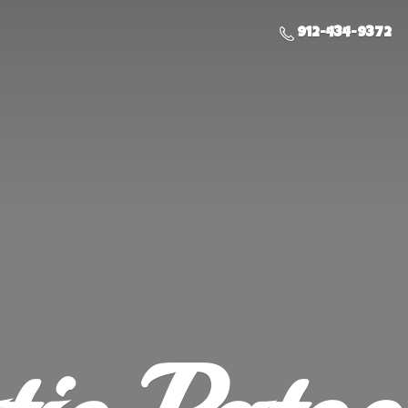
912-434-9372