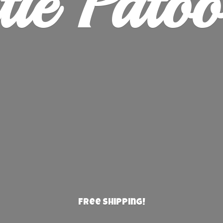
ie Patoo
Free Shipping!