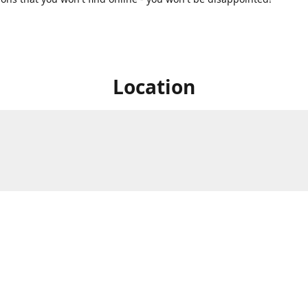
Location