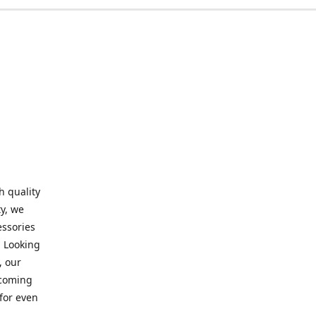
h quality
y, we
essories
. Looking
, our
elcoming
for even