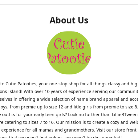
About Us
o Cutie Patooties, your one-stop shop for all things classy and hig
mons Island! With over 10 years of experience serving our communit
selves in offering a wide selection of name brand apparel and acc
 boys, from premie up to size 12 and litle girls from premie to size 8
y outfits for your early teen girls? Look no further than LillieBTween
ore catering to sizes 7 to 16. Our mission is to create a cozy and w
experience for all mamas and grandmothers. Visit our store front 
ons that you won't find online - you won't be disappointed!