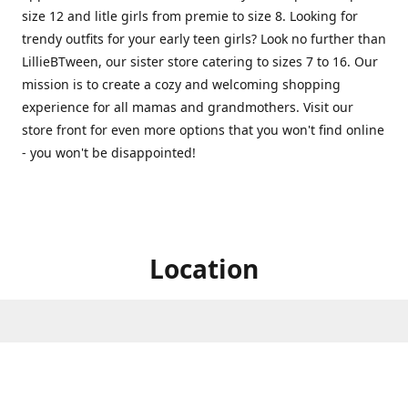
size 12 and litle girls from premie to size 8. Looking for
trendy outfits for your early teen girls? Look no further than
LillieBTween, our sister store catering to sizes 7 to 16. Our
mission is to create a cozy and welcoming shopping
experience for all mamas and grandmothers. Visit our
store front for even more options that you won't find online
- you won't be disappointed!
Location