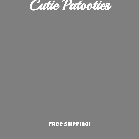
Cutie Patooties
Free Shipping!