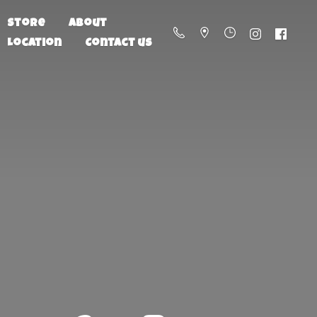
Store
About
Location
Contact us