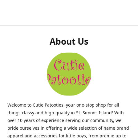
About Us
Welcome to Cutie Patooties, your one-stop shop for all
things classy and high quality in St. Simons Island! With
over 10 years of experience serving our community, we
pride ourselves in offering a wide selection of name brand
apparel and accessories for little boys, from premie up to