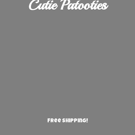
Cutie Patooties
Free Shipping!