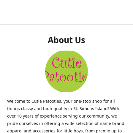
About Us
Welcome to Cutie Patooties, your one-stop shop for all
things classy and high quality in St. Simons Island! With
over 10 years of experience serving our community, we
pride ourselves in offering a wide selection of name brand
apparel and accessories for little boys, from premie up to