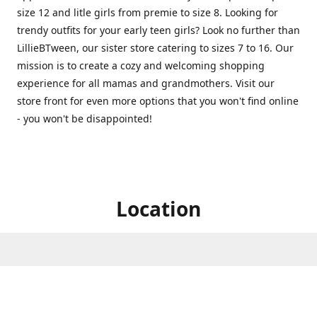
size 12 and litle girls from premie to size 8. Looking for
trendy outfits for your early teen girls? Look no further than
LillieBTween, our sister store catering to sizes 7 to 16. Our
mission is to create a cozy and welcoming shopping
experience for all mamas and grandmothers. Visit our
store front for even more options that you won't find online
- you won't be disappointed!
Location