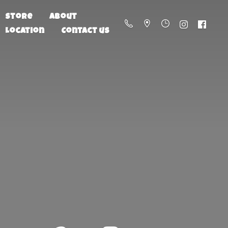
Store
About
Location
Contact us