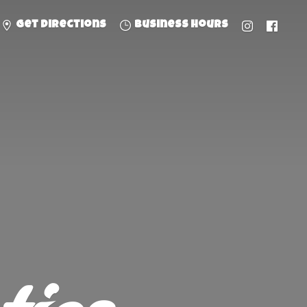
Get directions
Business hours