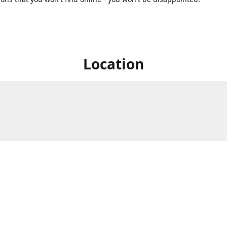
Location