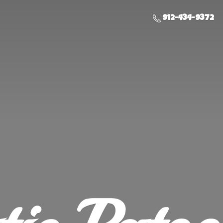
912-434-9372