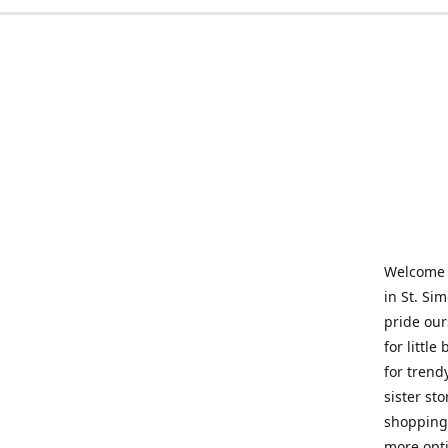
Welcome t
in St. Si
pride our
for little
for trend
sister st
shopping 
more opti