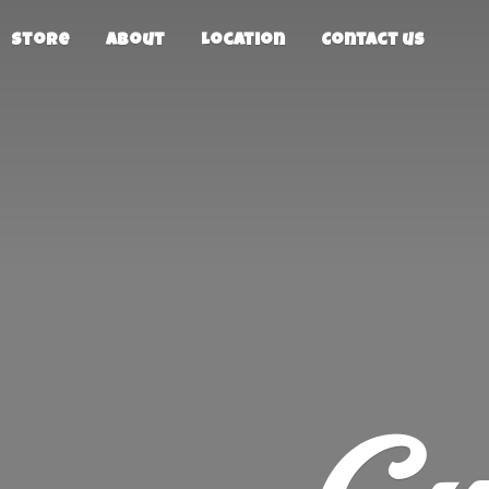
Store
About
Location
Contact us