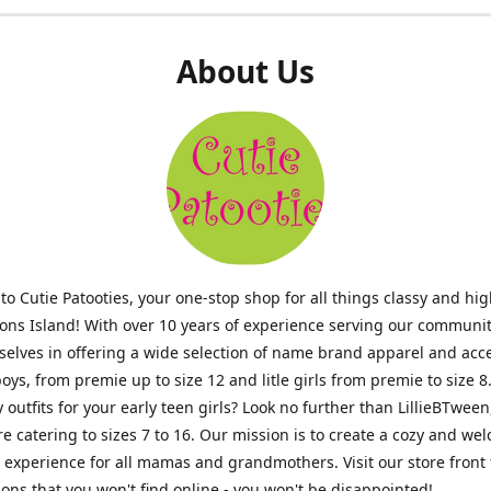
About Us
o Cutie Patooties, your one-stop shop for all things classy and hig
mons Island! With over 10 years of experience serving our communit
selves in offering a wide selection of name brand apparel and acc
 boys, from premie up to size 12 and litle girls from premie to size 8
y outfits for your early teen girls? Look no further than LillieBTween
ore catering to sizes 7 to 16. Our mission is to create a cozy and w
experience for all mamas and grandmothers. Visit our store front 
ons that you won't find online - you won't be disappointed!