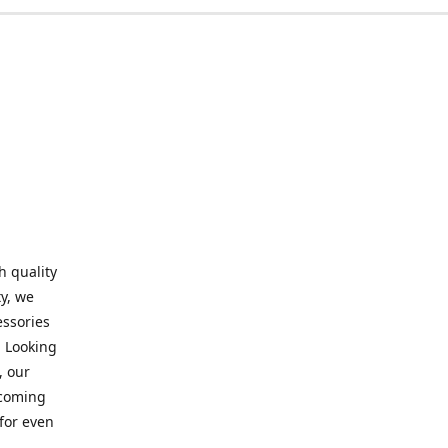
h quality
y, we
essories
. Looking
, our
elcoming
for even