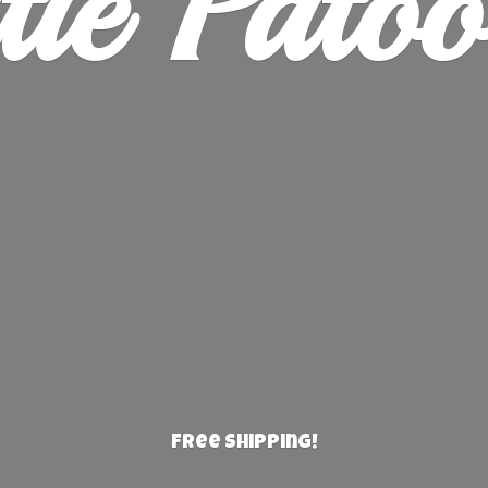
ie Patoo
Free Shipping!