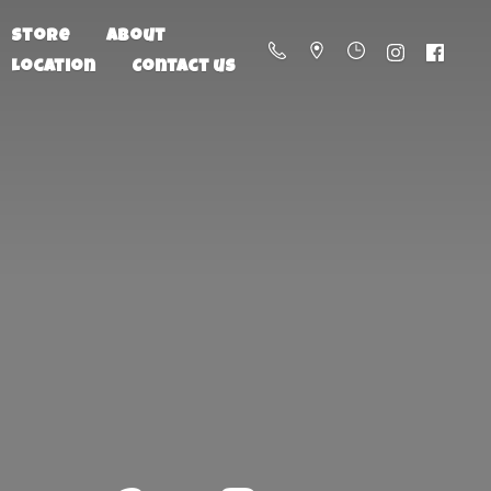
Store
About
Location
Contact us