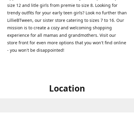
size 12 and litle girls from premie to size 8. Looking for
trendy outfits for your early teen girls? Look no further than
LillieBTween, our sister store catering to sizes 7 to 16. Our
mission is to create a cozy and welcoming shopping
experience for all mamas and grandmothers. Visit our
store front for even more options that you won't find online
- you won't be disappointed!
Location