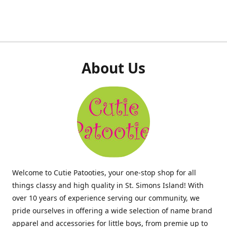
About Us
Welcome to Cutie Patooties, your one-stop shop for all
things classy and high quality in St. Simons Island! With
over 10 years of experience serving our community, we
pride ourselves in offering a wide selection of name brand
apparel and accessories for little boys, from premie up to