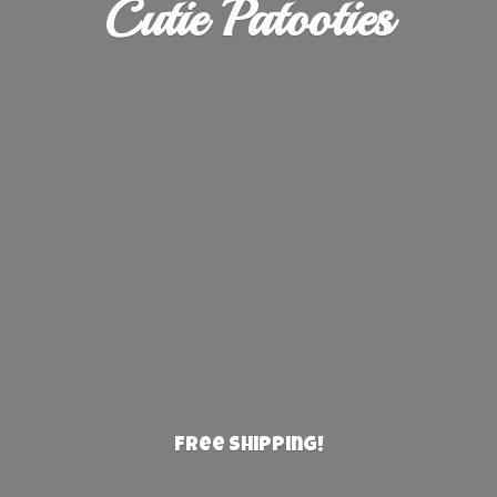
Cutie Patooties
Free Shipping!