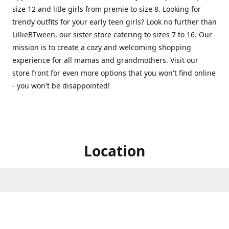
size 12 and litle girls from premie to size 8. Looking for
trendy outfits for your early teen girls? Look no further than
LillieBTween, our sister store catering to sizes 7 to 16. Our
mission is to create a cozy and welcoming shopping
experience for all mamas and grandmothers. Visit our
store front for even more options that you won't find online
- you won't be disappointed!
Location