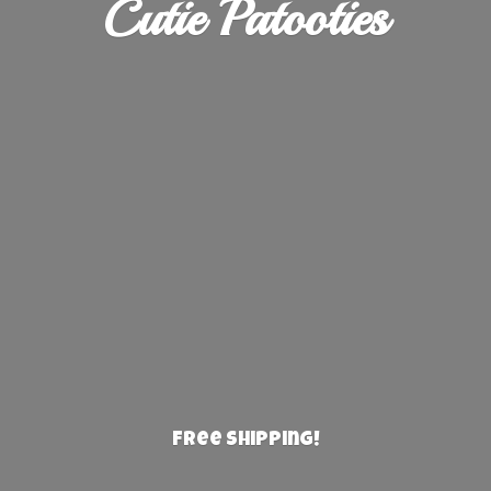
Cutie Patooties
Free Shipping!