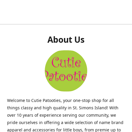
About Us
Welcome to Cutie Patooties, your one-stop shop for all
things classy and high quality in St. Simons Island! With
over 10 years of experience serving our community, we
pride ourselves in offering a wide selection of name brand
apparel and accessories for little boys, from premie up to