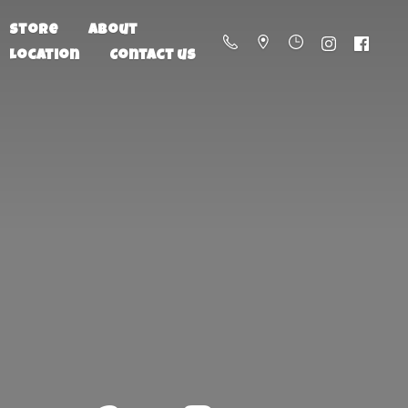
Store
About
Location
Contact us