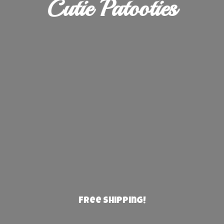
Cutie Patooties
Free Shipping!