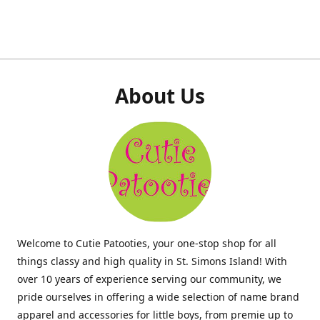
About Us
Welcome to Cutie Patooties, your one-stop shop for all
things classy and high quality in St. Simons Island! With
over 10 years of experience serving our community, we
pride ourselves in offering a wide selection of name brand
apparel and accessories for little boys, from premie up to