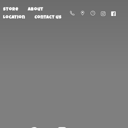
Store
About
Location
Contact us