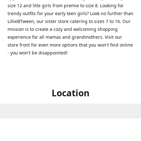
size 12 and litle girls from premie to size 8. Looking for
trendy outfits for your early teen girls? Look no further than
LillieBTween, our sister store catering to sizes 7 to 16. Our
mission is to create a cozy and welcoming shopping
experience for all mamas and grandmothers. Visit our
store front for even more options that you won't find online
- you won't be disappointed!
Location