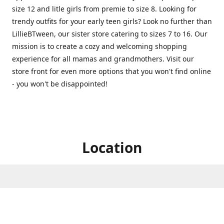
size 12 and litle girls from premie to size 8. Looking for
trendy outfits for your early teen girls? Look no further than
LillieBTween, our sister store catering to sizes 7 to 16. Our
mission is to create a cozy and welcoming shopping
experience for all mamas and grandmothers. Visit our
store front for even more options that you won't find online
- you won't be disappointed!
Location