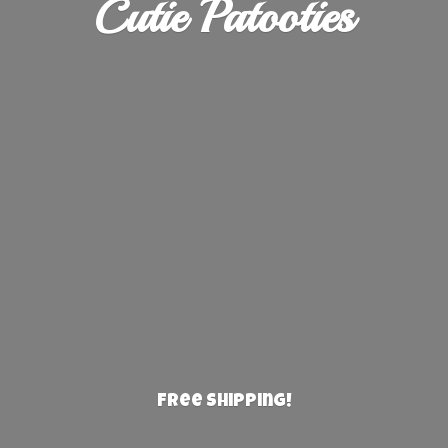
Cutie Patooties
Free Shipping!