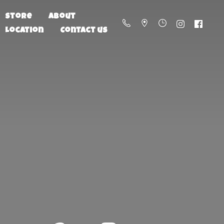
Store
About
Location
Contact us