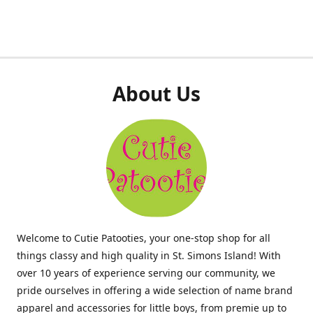
About Us
Welcome to Cutie Patooties, your one-stop shop for all
things classy and high quality in St. Simons Island! With
over 10 years of experience serving our community, we
pride ourselves in offering a wide selection of name brand
apparel and accessories for little boys, from premie up to