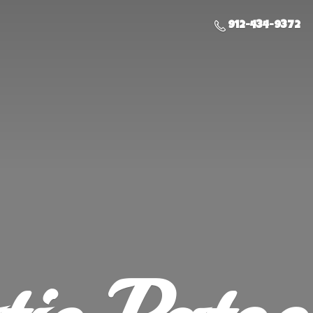
912-434-9372