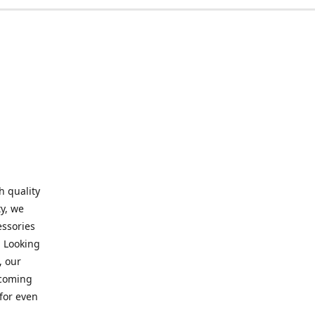
h quality
y, we
essories
. Looking
, our
elcoming
for even