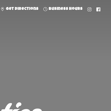
Get directions
Business hours