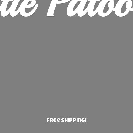
ie Patoo
Free Shipping!