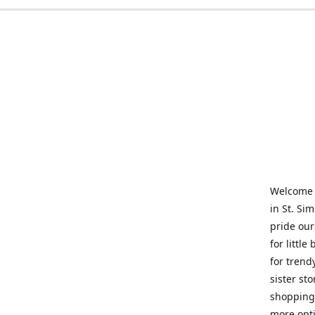
Welcome t
in St. Si
pride our
for little
for trend
sister st
shopping 
more opti