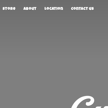
Store
About
Location
Contact us