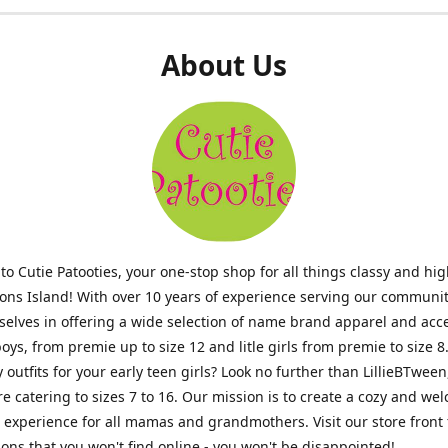
About Us
o Cutie Patooties, your one-stop shop for all things classy and hig
mons Island! With over 10 years of experience serving our communit
selves in offering a wide selection of name brand apparel and acc
 boys, from premie up to size 12 and litle girls from premie to size 8
y outfits for your early teen girls? Look no further than LillieBTween
ore catering to sizes 7 to 16. Our mission is to create a cozy and w
experience for all mamas and grandmothers. Visit our store front 
ons that you won't find online - you won't be disappointed!