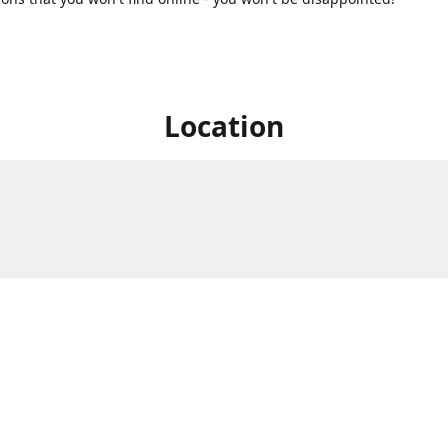
Location