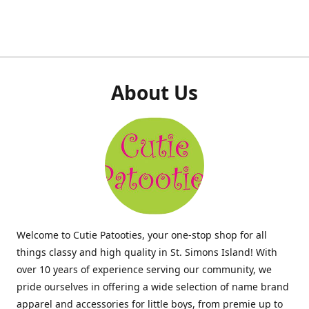
About Us
Welcome to Cutie Patooties, your one-stop shop for all
things classy and high quality in St. Simons Island! With
over 10 years of experience serving our community, we
pride ourselves in offering a wide selection of name brand
apparel and accessories for little boys, from premie up to