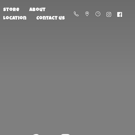
Store
About
Location
Contact us