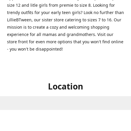
size 12 and litle girls from premie to size 8. Looking for
trendy outfits for your early teen girls? Look no further than
LillieBTween, our sister store catering to sizes 7 to 16. Our
mission is to create a cozy and welcoming shopping
experience for all mamas and grandmothers. Visit our
store front for even more options that you won't find online
- you won't be disappointed!
Location