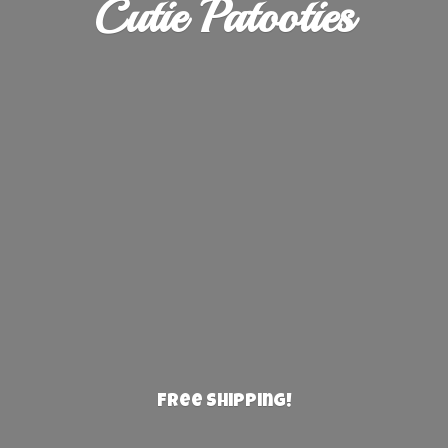
Cutie Patooties
Free Shipping!