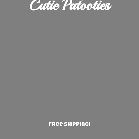
Cutie Patooties
Free Shipping!