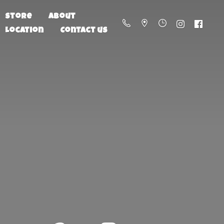
Store
About
Location
Contact us