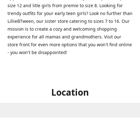
size 12 and litle girls from premie to size 8. Looking for
trendy outfits for your early teen girls? Look no further than
LillieBTween, our sister store catering to sizes 7 to 16. Our
mission is to create a cozy and welcoming shopping
experience for all mamas and grandmothers. Visit our
store front for even more options that you won't find online
- you won't be disappointed!
Location