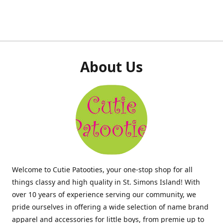
About Us
Welcome to Cutie Patooties, your one-stop shop for all
things classy and high quality in St. Simons Island! With
over 10 years of experience serving our community, we
pride ourselves in offering a wide selection of name brand
apparel and accessories for little boys, from premie up to