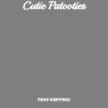
Cutie Patooties
Free Shipping!