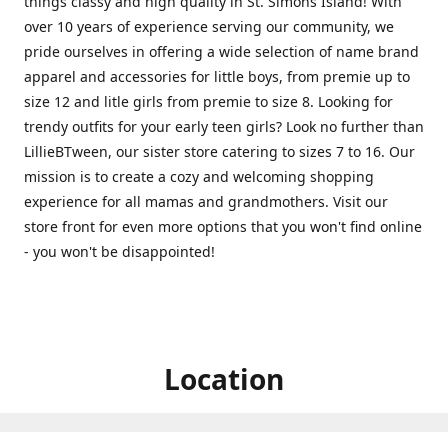
things classy and high quality in St. Simons Island! With
over 10 years of experience serving our community, we
pride ourselves in offering a wide selection of name brand
apparel and accessories for little boys, from premie up to
size 12 and litle girls from premie to size 8. Looking for
trendy outfits for your early teen girls? Look no further than
LillieBTween, our sister store catering to sizes 7 to 16. Our
mission is to create a cozy and welcoming shopping
experience for all mamas and grandmothers. Visit our
store front for even more options that you won't find online
- you won't be disappointed!
Location