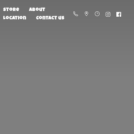
Store
About
Location
Contact us