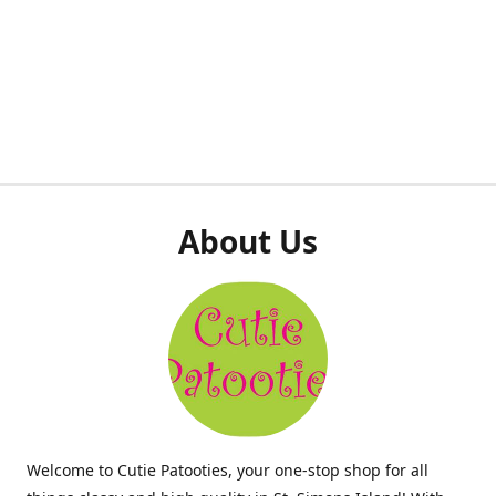
About Us
Welcome to Cutie Patooties, your one-stop shop for all