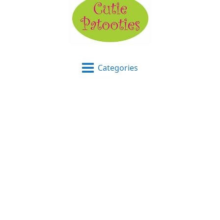
Categories