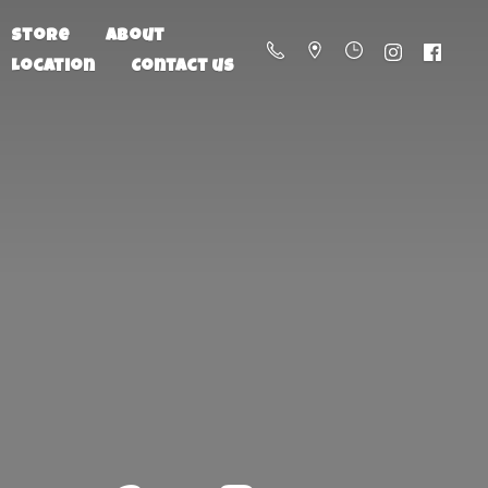
Store
About
Location
Contact us