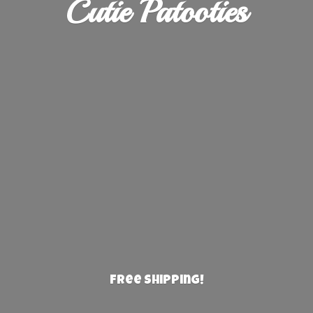
Cutie Patooties
Free Shipping!