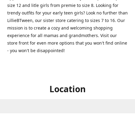
size 12 and litle girls from premie to size 8. Looking for
trendy outfits for your early teen girls? Look no further than
LillieBTween, our sister store catering to sizes 7 to 16. Our
mission is to create a cozy and welcoming shopping
experience for all mamas and grandmothers. Visit our
store front for even more options that you won't find online
- you won't be disappointed!
Location