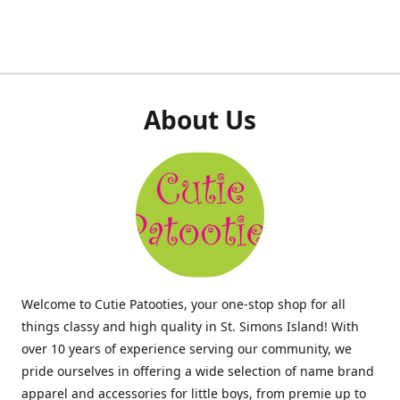
About Us
Welcome to Cutie Patooties, your one-stop shop for all
things classy and high quality in St. Simons Island! With
over 10 years of experience serving our community, we
pride ourselves in offering a wide selection of name brand
apparel and accessories for little boys, from premie up to