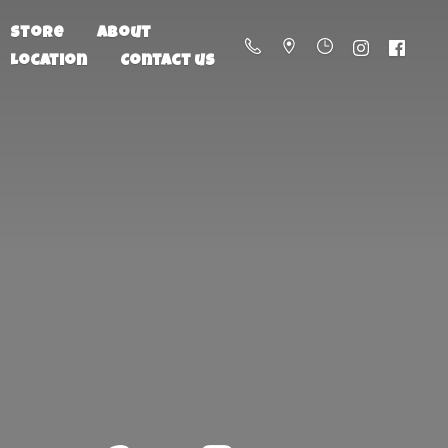
Store
About
Location
Contact us