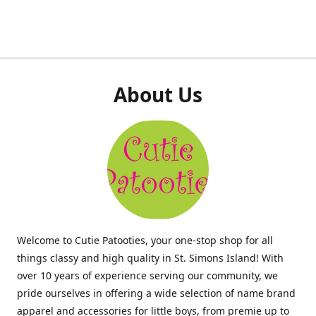
About Us
Welcome to Cutie Patooties, your one-stop shop for all
things classy and high quality in St. Simons Island! With
over 10 years of experience serving our community, we
pride ourselves in offering a wide selection of name brand
apparel and accessories for little boys, from premie up to