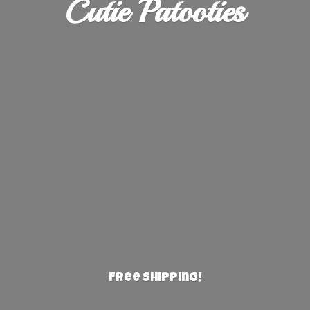
Cutie Patooties
Free Shipping!