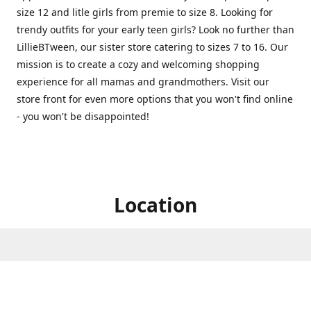
size 12 and litle girls from premie to size 8. Looking for
trendy outfits for your early teen girls? Look no further than
LillieBTween, our sister store catering to sizes 7 to 16. Our
mission is to create a cozy and welcoming shopping
experience for all mamas and grandmothers. Visit our
store front for even more options that you won't find online
- you won't be disappointed!
Location