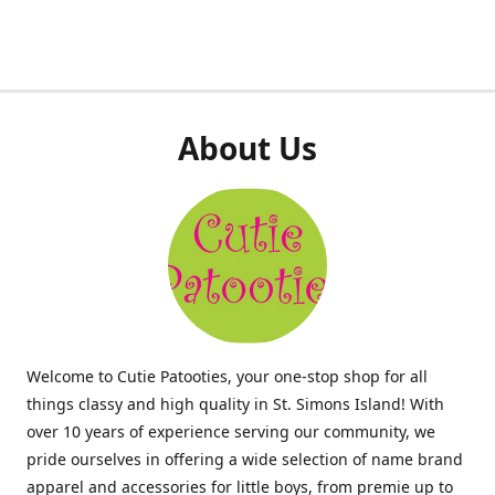
About Us
Welcome to Cutie Patooties, your one-stop shop for all
things classy and high quality in St. Simons Island! With
over 10 years of experience serving our community, we
pride ourselves in offering a wide selection of name brand
apparel and accessories for little boys, from premie up to