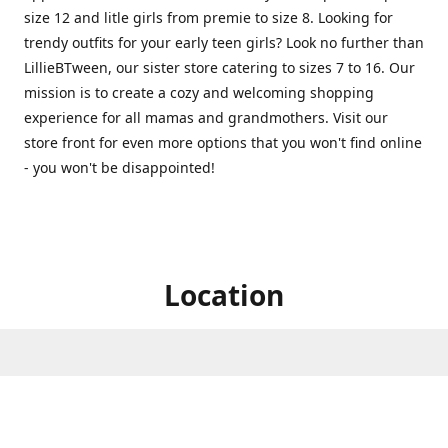
size 12 and litle girls from premie to size 8. Looking for
trendy outfits for your early teen girls? Look no further than
LillieBTween, our sister store catering to sizes 7 to 16. Our
mission is to create a cozy and welcoming shopping
experience for all mamas and grandmothers. Visit our
store front for even more options that you won't find online
- you won't be disappointed!
Location