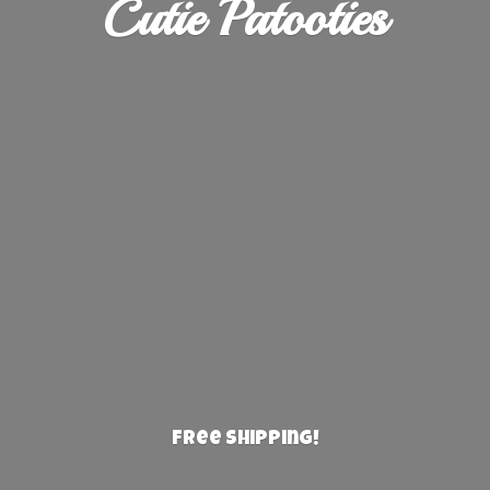
Cutie Patooties
Free Shipping!