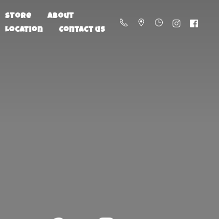
Store
About
Location
Contact us