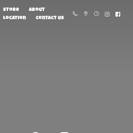
Store
About
Location
Contact us