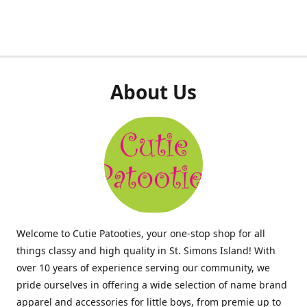
About Us
Welcome to Cutie Patooties, your one-stop shop for all
things classy and high quality in St. Simons Island! With
over 10 years of experience serving our community, we
pride ourselves in offering a wide selection of name brand
apparel and accessories for little boys, from premie up to