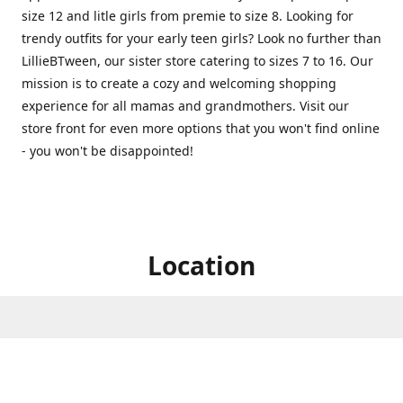
size 12 and litle girls from premie to size 8. Looking for
trendy outfits for your early teen girls? Look no further than
LillieBTween, our sister store catering to sizes 7 to 16. Our
mission is to create a cozy and welcoming shopping
experience for all mamas and grandmothers. Visit our
store front for even more options that you won't find online
- you won't be disappointed!
Location