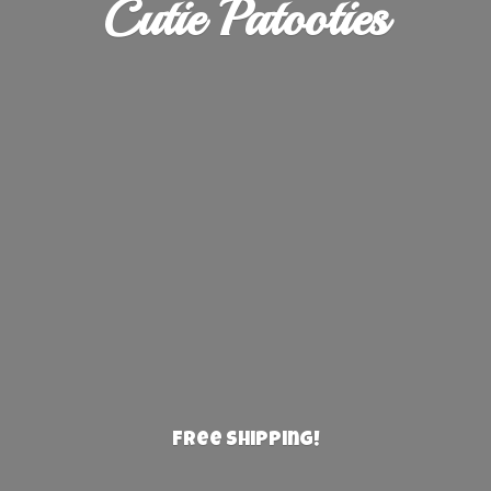
Cutie Patooties
Free Shipping!