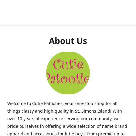
About Us
Welcome to Cutie Patooties, your one-stop shop for all
things classy and high quality in St. Simons Island! With
over 10 years of experience serving our community, we
pride ourselves in offering a wide selection of name brand
apparel and accessories for little boys, from premie up to