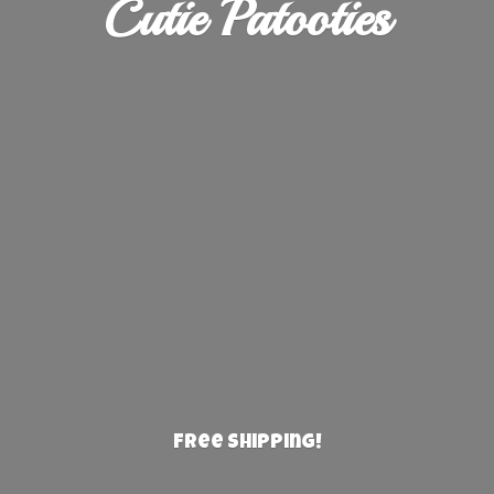
Cutie Patooties
Free Shipping!