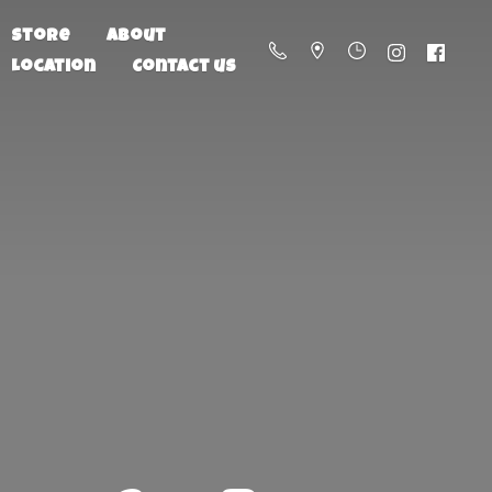
Store
About
Location
Contact us