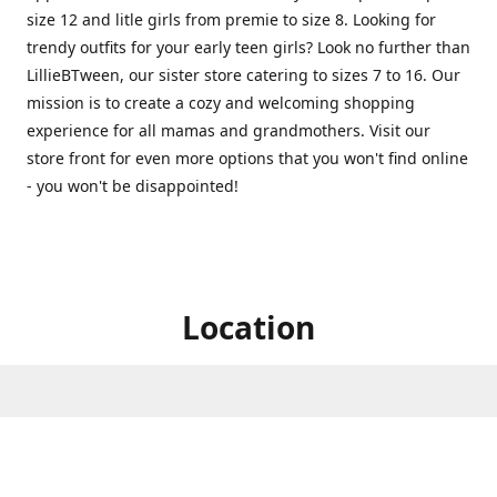
size 12 and litle girls from premie to size 8. Looking for
trendy outfits for your early teen girls? Look no further than
LillieBTween, our sister store catering to sizes 7 to 16. Our
mission is to create a cozy and welcoming shopping
experience for all mamas and grandmothers. Visit our
store front for even more options that you won't find online
- you won't be disappointed!
Location