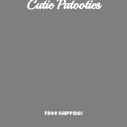
Cutie Patooties
Free Shipping!