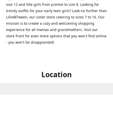
size 12 and litle girls from premie to size 8. Looking for
trendy outfits for your early teen girls? Look no further than
LillieBTween, our sister store catering to sizes 7 to 16. Our
mission is to create a cozy and welcoming shopping
experience for all mamas and grandmothers. Visit our
store front for even more options that you won't find online
- you won't be disappointed!
Location