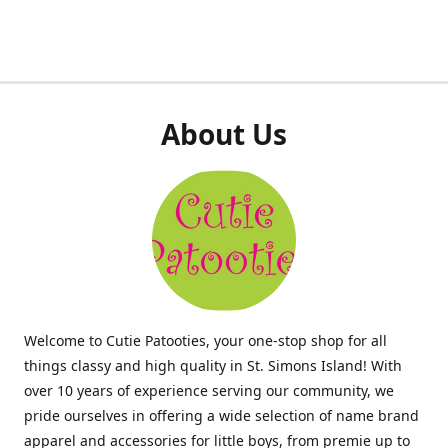
About Us
Welcome to Cutie Patooties, your one-stop shop for all
things classy and high quality in St. Simons Island! With
over 10 years of experience serving our community, we
pride ourselves in offering a wide selection of name brand
apparel and accessories for little boys, from premie up to