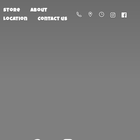
Store
About
Location
Contact us