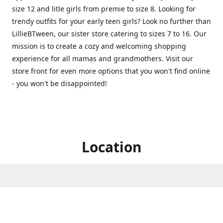
size 12 and litle girls from premie to size 8. Looking for
trendy outfits for your early teen girls? Look no further than
LillieBTween, our sister store catering to sizes 7 to 16. Our
mission is to create a cozy and welcoming shopping
experience for all mamas and grandmothers. Visit our
store front for even more options that you won't find online
- you won't be disappointed!
Location