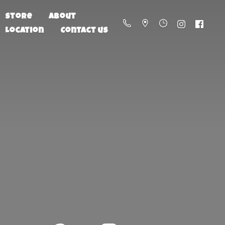
Store
About
Location
Contact us