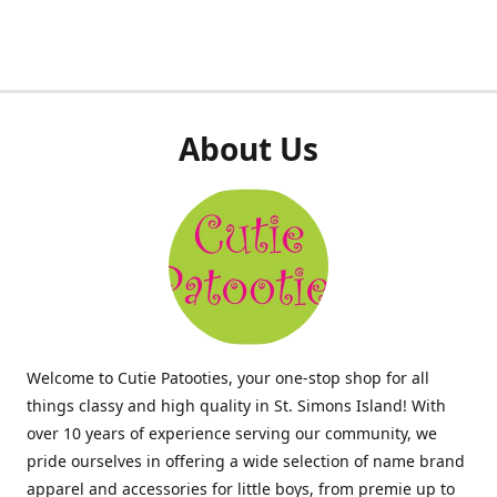
About Us
Welcome to Cutie Patooties, your one-stop shop for all
things classy and high quality in St. Simons Island! With
over 10 years of experience serving our community, we
pride ourselves in offering a wide selection of name brand
apparel and accessories for little boys, from premie up to