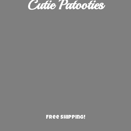
Cutie Patooties
Free Shipping!