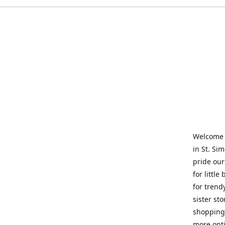
Welcome t
in St. Si
pride our
for little
for trend
sister st
shopping 
more opti