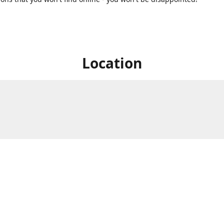
Location