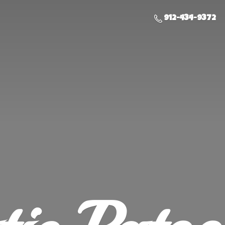
912-434-9372