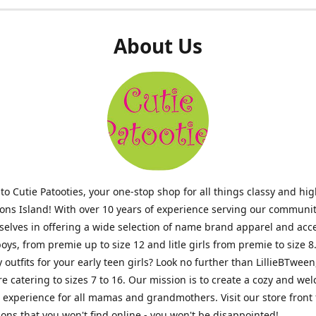
About Us
o Cutie Patooties, your one-stop shop for all things classy and hig
mons Island! With over 10 years of experience serving our communit
selves in offering a wide selection of name brand apparel and acc
 boys, from premie up to size 12 and litle girls from premie to size 8
y outfits for your early teen girls? Look no further than LillieBTween
ore catering to sizes 7 to 16. Our mission is to create a cozy and w
experience for all mamas and grandmothers. Visit our store front 
ons that you won't find online - you won't be disappointed!