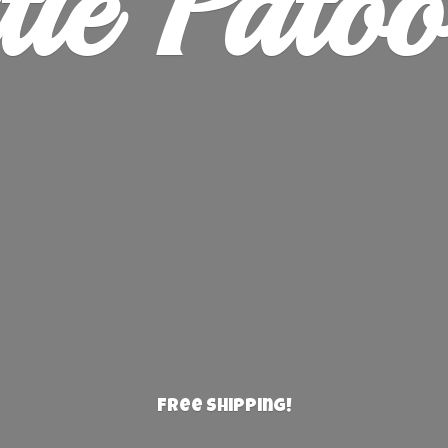
ie Patoo
Free Shipping!