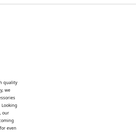
h quality
y, we
essories
. Looking
, our
elcoming
for even