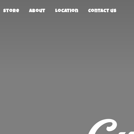
Store
About
Location
Contact us