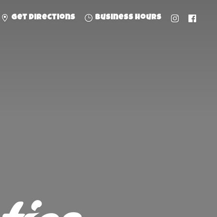
Get directions
Business hours