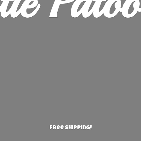
ie Patoo
Free Shipping!