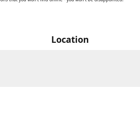
Location