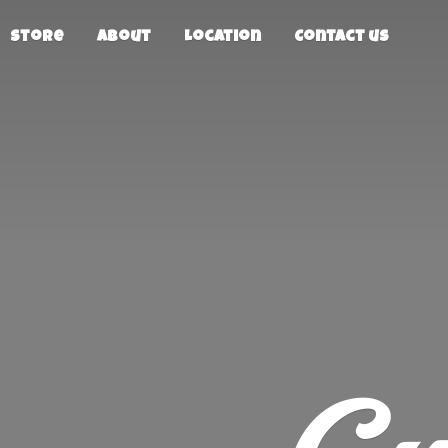
Store
About
Location
Contact us