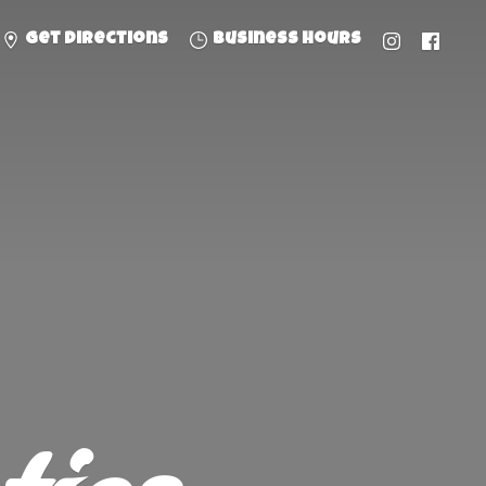
Get directions
Business hours