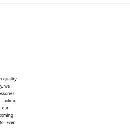
h quality
y, we
essories
. Looking
, our
elcoming
for even