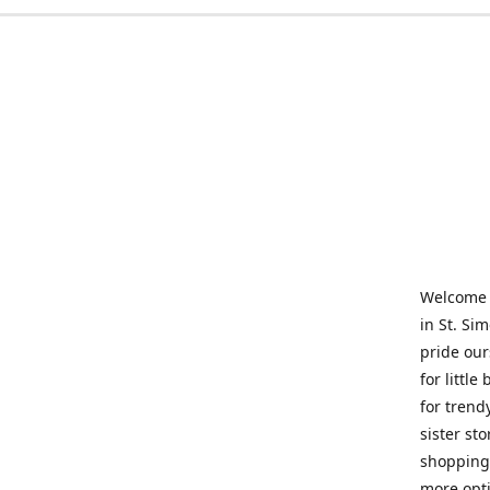
Welcome t
in St. Si
pride our
for little
for trend
sister st
shopping 
more opti