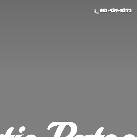
912-434-9372