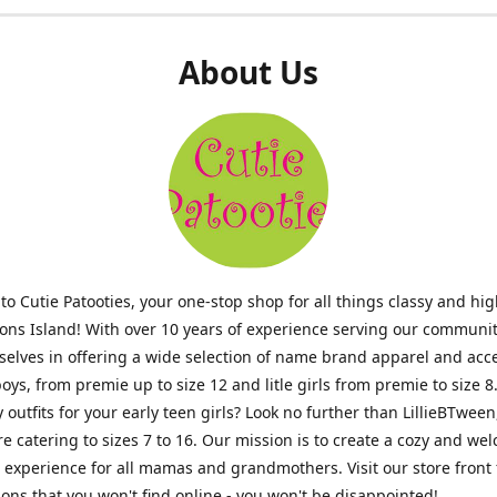
About Us
o Cutie Patooties, your one-stop shop for all things classy and hig
mons Island! With over 10 years of experience serving our communit
selves in offering a wide selection of name brand apparel and acc
 boys, from premie up to size 12 and litle girls from premie to size 8
y outfits for your early teen girls? Look no further than LillieBTween
ore catering to sizes 7 to 16. Our mission is to create a cozy and w
experience for all mamas and grandmothers. Visit our store front 
ons that you won't find online - you won't be disappointed!