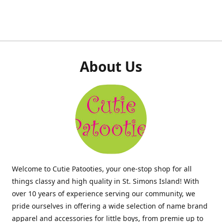
About Us
Welcome to Cutie Patooties, your one-stop shop for all
things classy and high quality in St. Simons Island! With
over 10 years of experience serving our community, we
pride ourselves in offering a wide selection of name brand
apparel and accessories for little boys, from premie up to