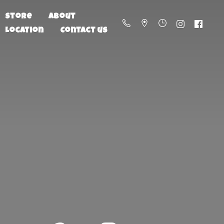
Store
About
Location
Contact us