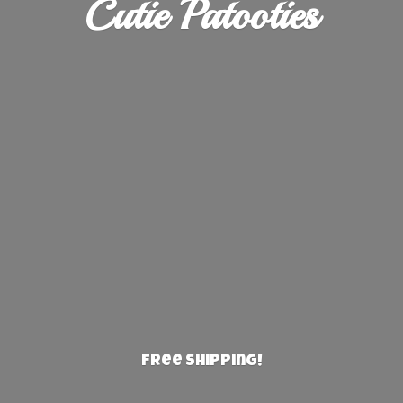
Cutie Patooties
Free Shipping!