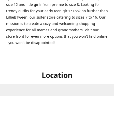
size 12 and litle girls from premie to size 8. Looking for
trendy outfits for your early teen girls? Look no further than
LillieBTween, our sister store catering to sizes 7 to 16. Our
mission is to create a cozy and welcoming shopping
experience for all mamas and grandmothers. Visit our
store front for even more options that you won't find online
- you won't be disappointed!
Location