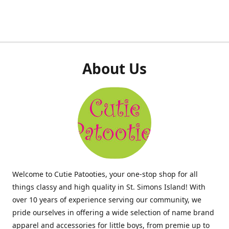
About Us
Welcome to Cutie Patooties, your one-stop shop for all
things classy and high quality in St. Simons Island! With
over 10 years of experience serving our community, we
pride ourselves in offering a wide selection of name brand
apparel and accessories for little boys, from premie up to