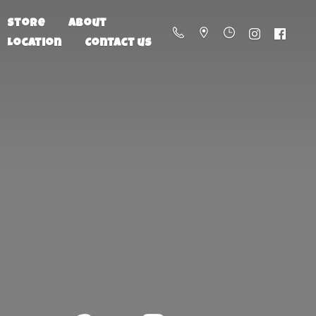
Store
About
Location
Contact us