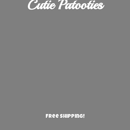
Cutie Patooties
Free Shipping!