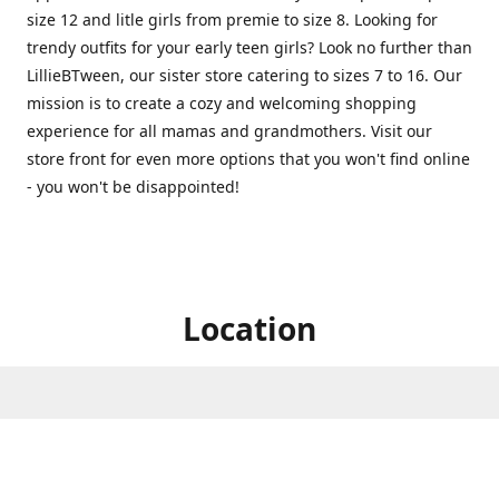
size 12 and litle girls from premie to size 8. Looking for
trendy outfits for your early teen girls? Look no further than
LillieBTween, our sister store catering to sizes 7 to 16. Our
mission is to create a cozy and welcoming shopping
experience for all mamas and grandmothers. Visit our
store front for even more options that you won't find online
- you won't be disappointed!
Location