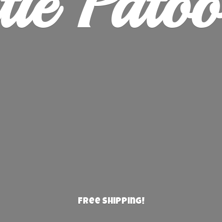
ie Patoo
Free Shipping!