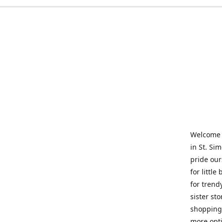
Welcome t
in St. Si
pride our
for little
for trend
sister st
shopping 
more opti