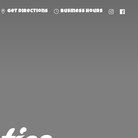
Get directions
Business hours