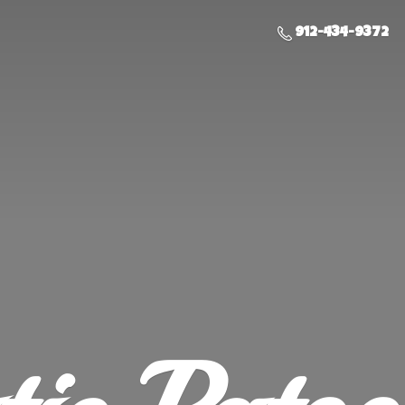
912-434-9372