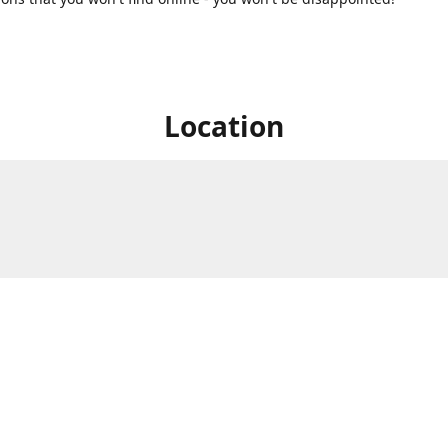
Location