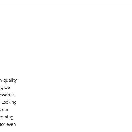
h quality
y, we
essories
. Looking
, our
elcoming
for even