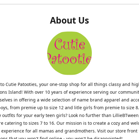
About Us
o Cutie Patooties, your one-stop shop for all things classy and hig
mons Island! With over 10 years of experience serving our communit
selves in offering a wide selection of name brand apparel and acc
 boys, from premie up to size 12 and litle girls from premie to size 8
y outfits for your early teen girls? Look no further than LillieBTween
ore catering to sizes 7 to 16. Our mission is to create a cozy and w
experience for all mamas and grandmothers. Visit our store front 
ons that you won't find online - you won't be disappointed!