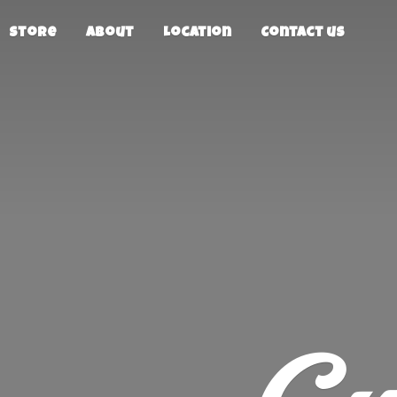
Store
About
Location
Contact us