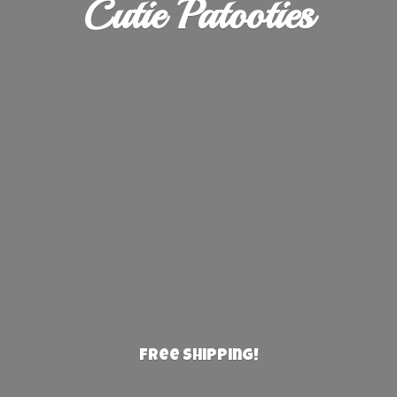
Cutie Patooties
Free Shipping!