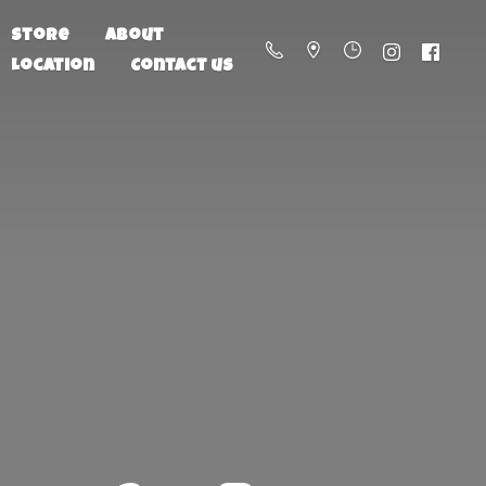
Store
About
Location
Contact us