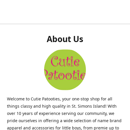
About Us
Welcome to Cutie Patooties, your one-stop shop for all
things classy and high quality in St. Simons Island! With
over 10 years of experience serving our community, we
pride ourselves in offering a wide selection of name brand
apparel and accessories for little boys, from premie up to