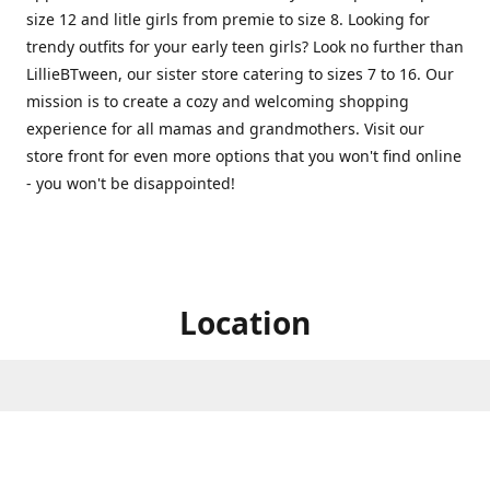
size 12 and litle girls from premie to size 8. Looking for
trendy outfits for your early teen girls? Look no further than
LillieBTween, our sister store catering to sizes 7 to 16. Our
mission is to create a cozy and welcoming shopping
experience for all mamas and grandmothers. Visit our
store front for even more options that you won't find online
- you won't be disappointed!
Location