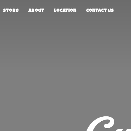
Store
About
Location
Contact us