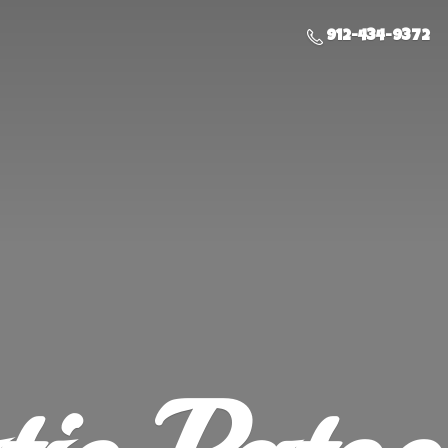
912-434-9372