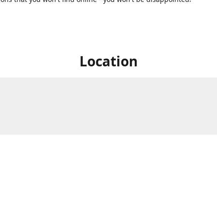
Location