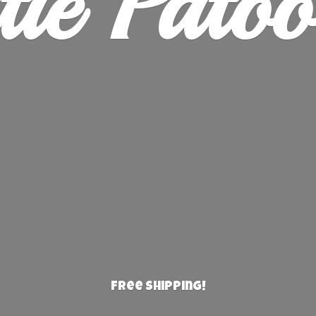
ie Patoo
Free Shipping!