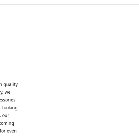
h quality
y, we
essories
. Looking
, our
elcoming
for even