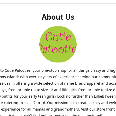
About Us
o Cutie Patooties, your one-stop shop for all things classy and hig
mons Island! With over 10 years of experience serving our communit
selves in offering a wide selection of name brand apparel and acc
 boys, from premie up to size 12 and litle girls from premie to size 8
y outfits for your early teen girls? Look no further than LillieBTween
ore catering to sizes 7 to 16. Our mission is to create a cozy and w
experience for all mamas and grandmothers. Visit our store front 
ons that you won't find online - you won't be disappointed!