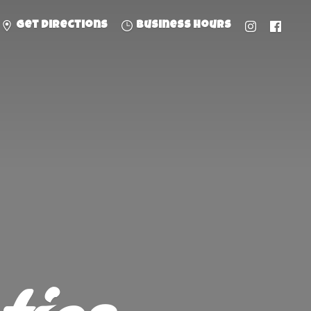
Get directions
Business hours