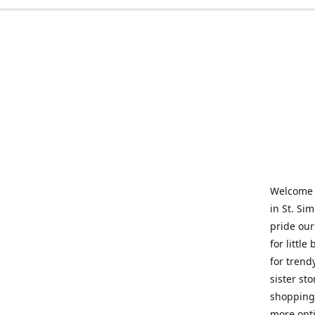
Welcome t
in St. Si
pride our
for little
for trend
sister st
shopping 
more opti