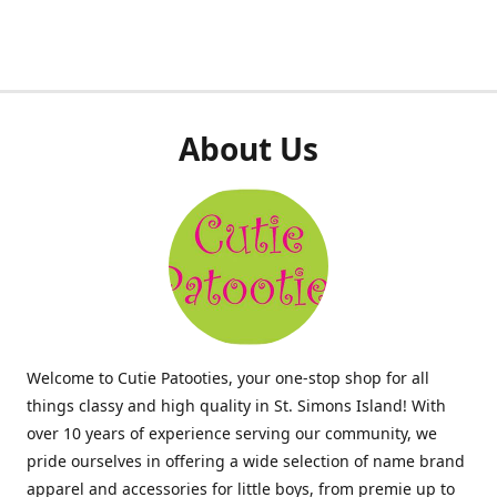
About Us
Welcome to Cutie Patooties, your one-stop shop for all
things classy and high quality in St. Simons Island! With
over 10 years of experience serving our community, we
pride ourselves in offering a wide selection of name brand
apparel and accessories for little boys, from premie up to