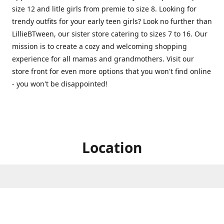
size 12 and litle girls from premie to size 8. Looking for
trendy outfits for your early teen girls? Look no further than
LillieBTween, our sister store catering to sizes 7 to 16. Our
mission is to create a cozy and welcoming shopping
experience for all mamas and grandmothers. Visit our
store front for even more options that you won't find online
- you won't be disappointed!
Location