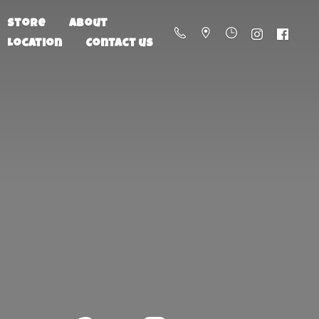
Store
About
Location
Contact us