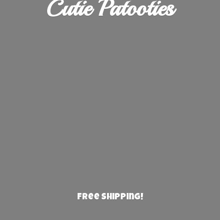
Cutie Patooties
Free Shipping!