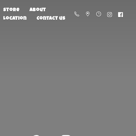
Store
About
Location
Contact us