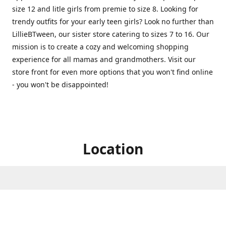
size 12 and litle girls from premie to size 8. Looking for
trendy outfits for your early teen girls? Look no further than
LillieBTween, our sister store catering to sizes 7 to 16. Our
mission is to create a cozy and welcoming shopping
experience for all mamas and grandmothers. Visit our
store front for even more options that you won't find online
- you won't be disappointed!
Location