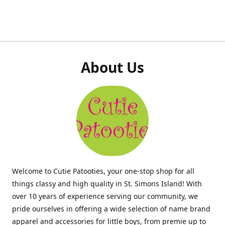
About Us
Welcome to Cutie Patooties, your one-stop shop for all
things classy and high quality in St. Simons Island! With
over 10 years of experience serving our community, we
pride ourselves in offering a wide selection of name brand
apparel and accessories for little boys, from premie up to