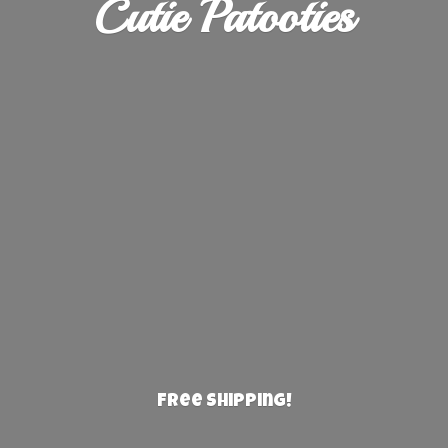
Cutie Patooties
Free Shipping!