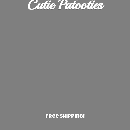
Cutie Patooties
Free Shipping!