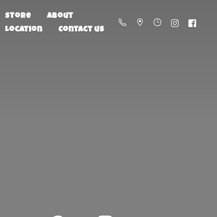
Store
About
Location
Contact us