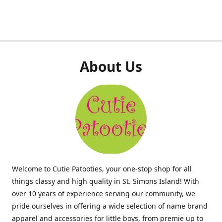
About Us
Welcome to Cutie Patooties, your one-stop shop for all
things classy and high quality in St. Simons Island! With
over 10 years of experience serving our community, we
pride ourselves in offering a wide selection of name brand
apparel and accessories for little boys, from premie up to