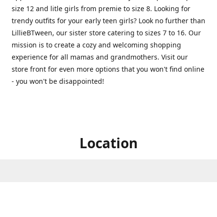
size 12 and litle girls from premie to size 8. Looking for
trendy outfits for your early teen girls? Look no further than
LillieBTween, our sister store catering to sizes 7 to 16. Our
mission is to create a cozy and welcoming shopping
experience for all mamas and grandmothers. Visit our
store front for even more options that you won't find online
- you won't be disappointed!
Location