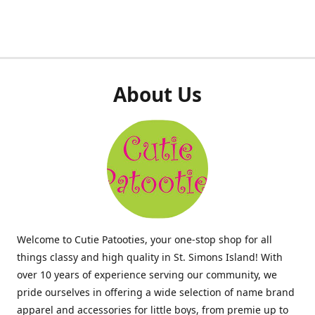
About Us
Welcome to Cutie Patooties, your one-stop shop for all
things classy and high quality in St. Simons Island! With
over 10 years of experience serving our community, we
pride ourselves in offering a wide selection of name brand
apparel and accessories for little boys, from premie up to