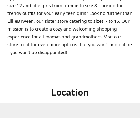
size 12 and litle girls from premie to size 8. Looking for
trendy outfits for your early teen girls? Look no further than
LillieBTween, our sister store catering to sizes 7 to 16. Our
mission is to create a cozy and welcoming shopping
experience for all mamas and grandmothers. Visit our
store front for even more options that you won't find online
- you won't be disappointed!
Location