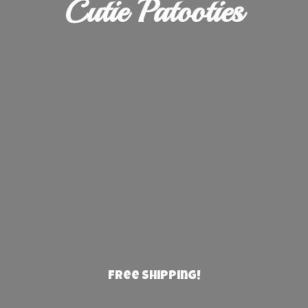
Cutie Patooties
Free Shipping!