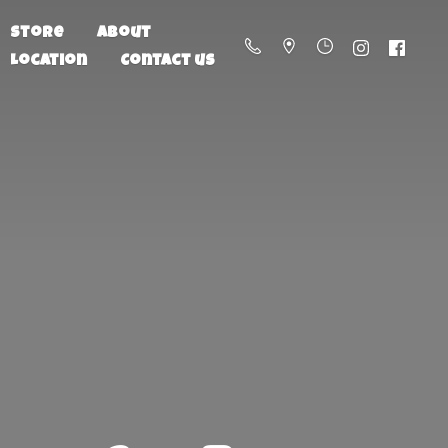
Store
About
Location
Contact us