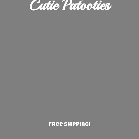
Cutie Patooties
Free Shipping!