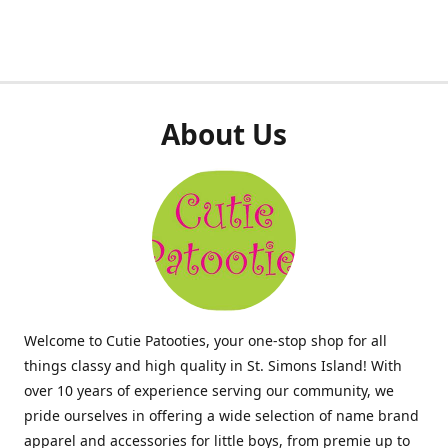
About Us
Welcome to Cutie Patooties, your one-stop shop for all
things classy and high quality in St. Simons Island! With
over 10 years of experience serving our community, we
pride ourselves in offering a wide selection of name brand
apparel and accessories for little boys, from premie up to