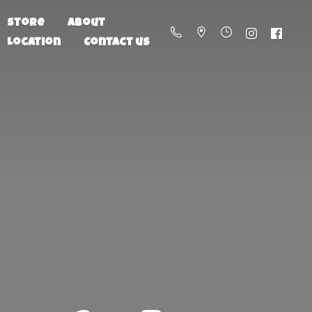
Store
About
Location
Contact us