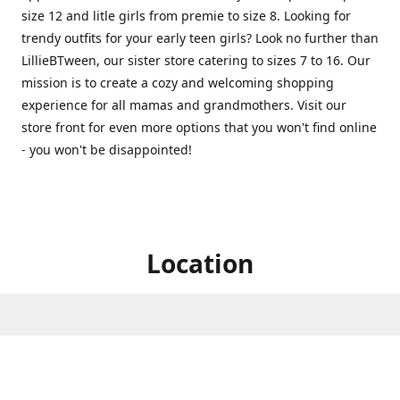
size 12 and litle girls from premie to size 8. Looking for
trendy outfits for your early teen girls? Look no further than
LillieBTween, our sister store catering to sizes 7 to 16. Our
mission is to create a cozy and welcoming shopping
experience for all mamas and grandmothers. Visit our
store front for even more options that you won't find online
- you won't be disappointed!
Location