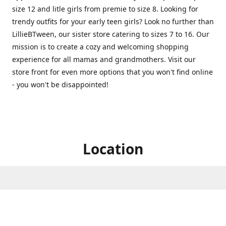
size 12 and litle girls from premie to size 8. Looking for
trendy outfits for your early teen girls? Look no further than
LillieBTween, our sister store catering to sizes 7 to 16. Our
mission is to create a cozy and welcoming shopping
experience for all mamas and grandmothers. Visit our
store front for even more options that you won't find online
- you won't be disappointed!
Location