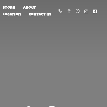
Store
About
Location
Contact us