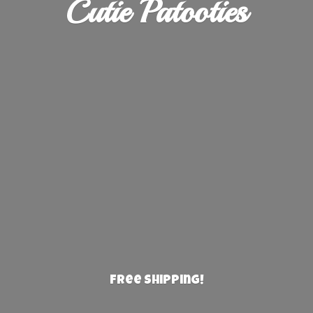
Cutie Patooties
Free Shipping!