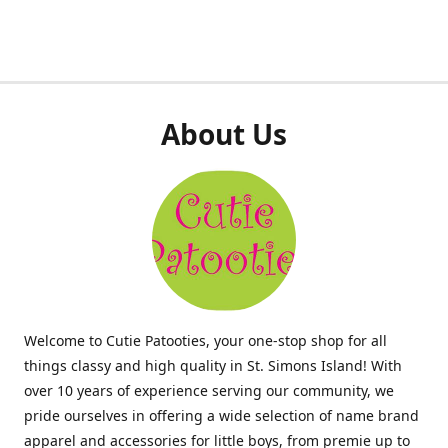
About Us
Welcome to Cutie Patooties, your one-stop shop for all
things classy and high quality in St. Simons Island! With
over 10 years of experience serving our community, we
pride ourselves in offering a wide selection of name brand
apparel and accessories for little boys, from premie up to