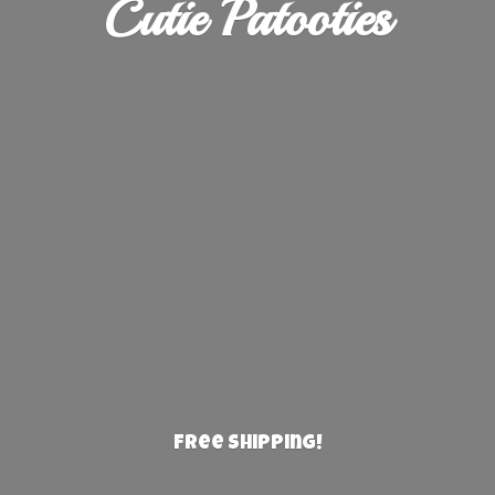
Cutie Patooties
Free Shipping!