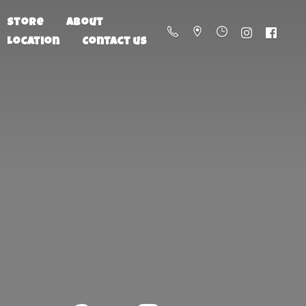
Store
About
Location
Contact us