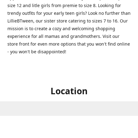
size 12 and litle girls from premie to size 8. Looking for
trendy outfits for your early teen girls? Look no further than
LillieBTween, our sister store catering to sizes 7 to 16. Our
mission is to create a cozy and welcoming shopping
experience for all mamas and grandmothers. Visit our
store front for even more options that you won't find online
- you won't be disappointed!
Location