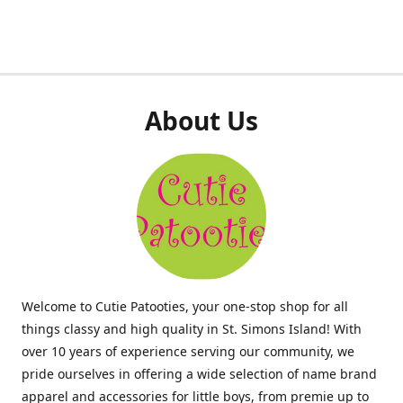
About Us
Welcome to Cutie Patooties, your one-stop shop for all
things classy and high quality in St. Simons Island! With
over 10 years of experience serving our community, we
pride ourselves in offering a wide selection of name brand
apparel and accessories for little boys, from premie up to