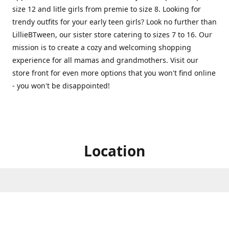
size 12 and litle girls from premie to size 8. Looking for
trendy outfits for your early teen girls? Look no further than
LillieBTween, our sister store catering to sizes 7 to 16. Our
mission is to create a cozy and welcoming shopping
experience for all mamas and grandmothers. Visit our
store front for even more options that you won't find online
- you won't be disappointed!
Location