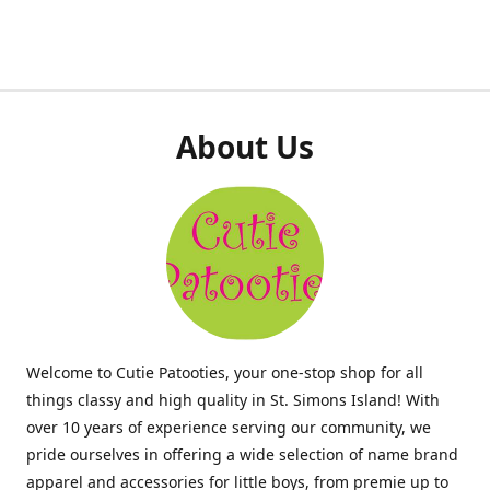
About Us
Welcome to Cutie Patooties, your one-stop shop for all
things classy and high quality in St. Simons Island! With
over 10 years of experience serving our community, we
pride ourselves in offering a wide selection of name brand
apparel and accessories for little boys, from premie up to