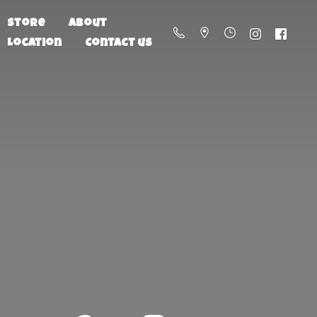
Store
About
Location
Contact us