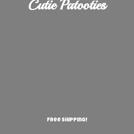
Cutie Patooties
Free Shipping!