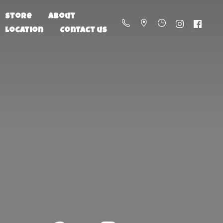
Store
About
Location
Contact us