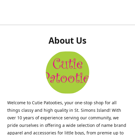
About Us
Welcome to Cutie Patooties, your one-stop shop for all
things classy and high quality in St. Simons Island! With
over 10 years of experience serving our community, we
pride ourselves in offering a wide selection of name brand
apparel and accessories for little boys, from premie up to