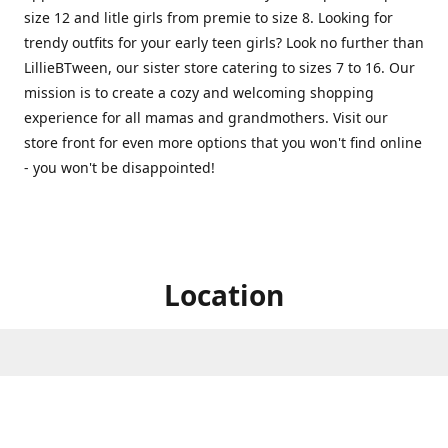
size 12 and litle girls from premie to size 8. Looking for
trendy outfits for your early teen girls? Look no further than
LillieBTween, our sister store catering to sizes 7 to 16. Our
mission is to create a cozy and welcoming shopping
experience for all mamas and grandmothers. Visit our
store front for even more options that you won't find online
- you won't be disappointed!
Location