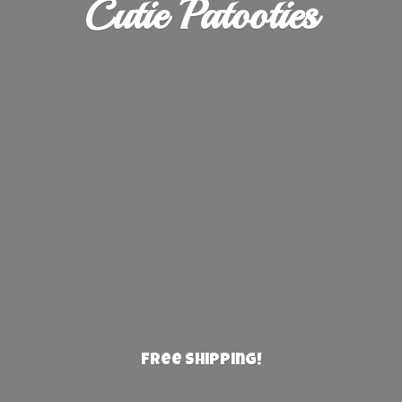
Cutie Patooties
Free Shipping!